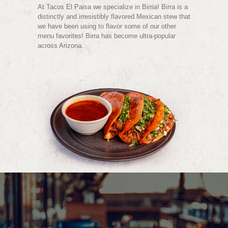
At Tacos El Paisa we specialize in Birria! Birra is a
distinctly and irresistibly flavored Mexican stew that
we have been using to flavor some of our other
menu favorites! Birra has become ultra-popular
across Arizona.