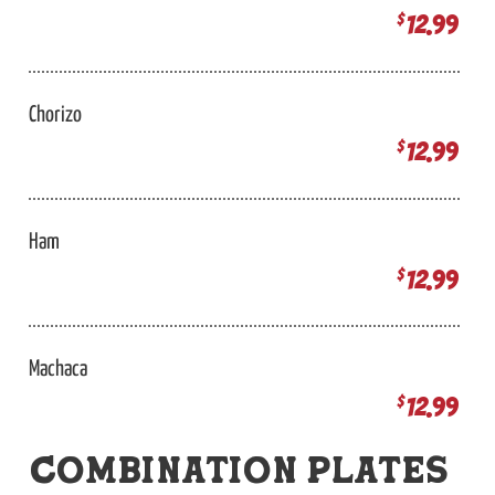
12.99
$
Chorizo
12.99
$
Ham
12.99
$
Machaca
12.99
$
COMBINATION PLATES