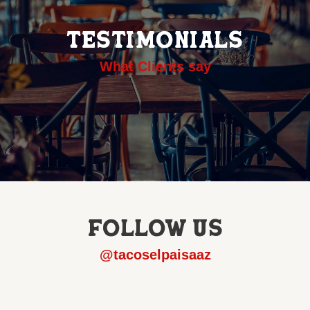
TESTIMONIALS
What Clients say
FOLLOW US
@tacoselpaisaaz