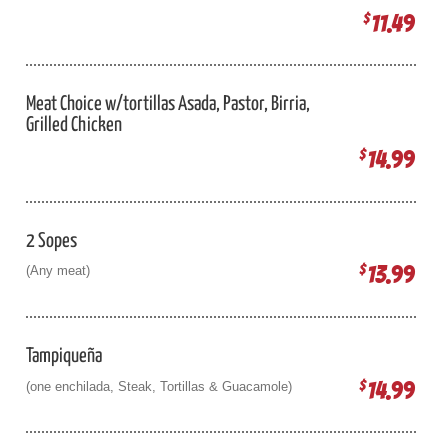
11.49
$
Meat Choice w/tortillas Asada, Pastor, Birria,
Grilled Chicken
14.99
$
2 Sopes
13.99
$
(Any meat)
Tampiqueña
14.99
$
(one enchilada, Steak, Tortillas & Guacamole)