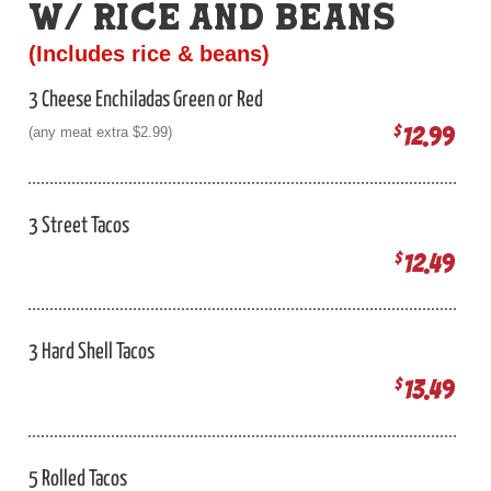
W/ RICE AND BEANS
(Includes rice & beans)
3 Cheese Enchiladas Green or Red
12.99
$
(any meat extra $2.99)
3 Street Tacos
12.49
$
3 Hard Shell Tacos
13.49
$
5 Rolled Tacos