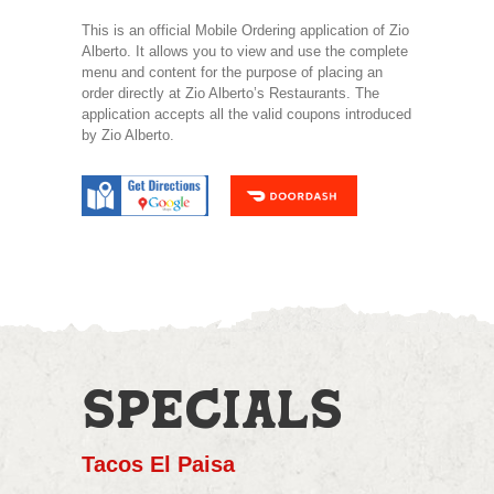
This is an official Mobile Ordering application of Zio
Alberto. It allows you to view and use the complete
menu and content for the purpose of placing an
order directly at Zio Alberto’s Restaurants. The
application accepts all the valid coupons introduced
by Zio Alberto.
SPECIALS
Tacos El Paisa