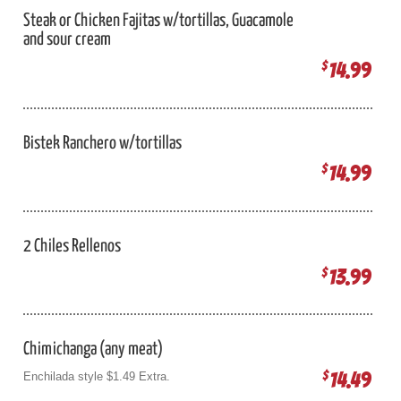
Steak or Chicken Fajitas w/tortillas, Guacamole
and sour cream
14.99
$
Bistek Ranchero w/tortillas
14.99
$
2 Chiles Rellenos
13.99
$
Chimichanga (any meat)
14.49
$
Enchilada style $1.49 Extra.