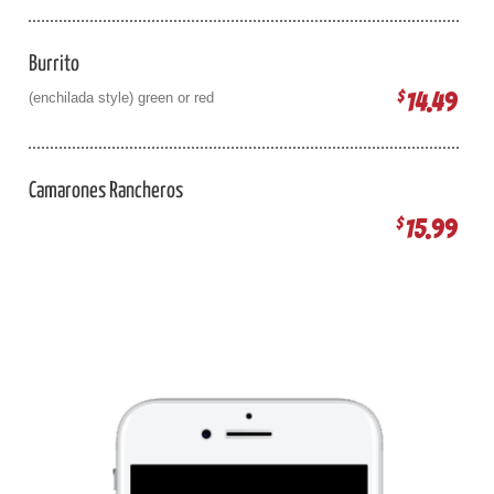
Burrito
14.49
$
(enchilada style) green or red
Camarones Rancheros
15.99
$