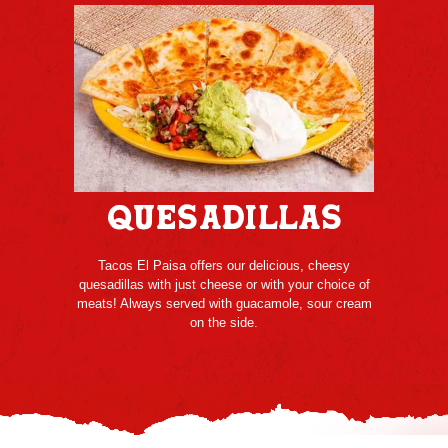
Quesadillas
Tacos El Paisa offers our delicious, cheesy
quesadillas with just cheese or with your choice of
meats! Always served with guacamole, sour cream
on the side.