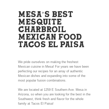
MESA’S BEST
MESQUITE
CHARBROIL
MEXICAN FOOD
TACOS EL PAISA
We pride ourselves on making the freshest
Mexican cuisine in Mesa! For years we have been
perfecting our recipes for an array of authentic
Mexican dishes and expanding into some of the
most popular fusion combinations.
We are located at 1259 E Southern Ave. Mesa in
Arizona, so when you are looking for the best in the
Southwest, think fresh and flavor for the whole
family at Tacos El Paisa!