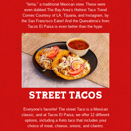
"birria," a traditional Mexican stew. These were
even dubbed The Bay Area’s Hottest Taco Trend
Comes Courtesy of LA, Tijuana, and Instagram, by
the San Francisco Eater! And the Quesabirra’s from
Tacos El Paisa is even better than the hype.
Street Tacos
Everyone’s favorite! The street Taco is a Mexican
classic, and at Tacos El Paisa, we offer 12 different
options, including a Keto taco that includes your
choice of meat, cheese, onions, and cilantro.