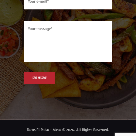
Tacos El Paisa - Mesa © 2026. All Rights Reserved.