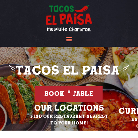
Tacos El Paisa
HOME
ABOUT US
MENU
GALLERY
Tacos El Paisa
CONTACT US
BOOK A TABLE
Our Locations
Cur
Find our restaurant nearest
En
to your home!