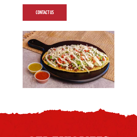
CONTACT US