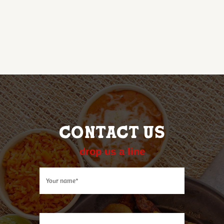
CONTACT US
drop us a line