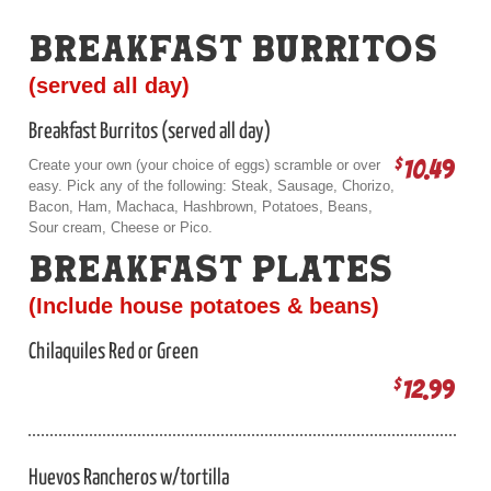
BREAKFAST BURRITOS
(served all day)
Breakfast Burritos (served all day)
10.49
$
Create your own (your choice of eggs) scramble or over
easy. Pick any of the following: Steak, Sausage, Chorizo,
Bacon, Ham, Machaca, Hashbrown, Potatoes, Beans,
Sour cream, Cheese or Pico.
BREAKFAST PLATES
(Include house potatoes & beans)
Chilaquiles Red or Green
12.99
$
Huevos Rancheros w/tortilla