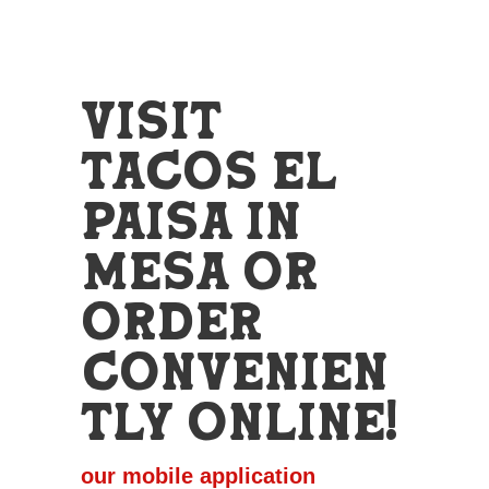
Visit
Tacos El
Paisa in
Mesa or
Order
Convenien
tly Online!
our mobile application