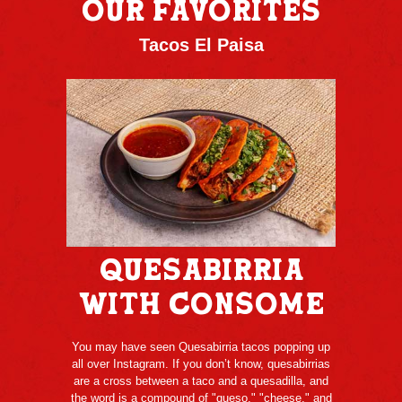
OUR FAVORITES
Tacos El Paisa
Quesabirria
with Consome
You may have seen Quesabirria tacos popping up
all over Instagram. If you don’t know, quesabirrias
are a cross between a taco and a quesadilla, and
the word is a compound of "queso," "cheese," and