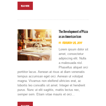
READ MORE
The Development of Pizza
as an American Icon
February 23, 2017
Lorem ipsum dolor sit
amet, consectetur
adipiscing elit. Nulla
a malesuada nisl.
Phasellus aliquet orci
porttitor lacus. Aenean at risus at diam venenatis
tempus accumsan eget orci. Aenean ut volutpat
magna. Vivamus non eleifend ultricies erat, ac
lobortis leo convallis sit amet. Integer et hendrerit
purus. Nunc ut elit sagittis, mattis lectus nec,
semper sem. Etiam vitae mauris et orci…