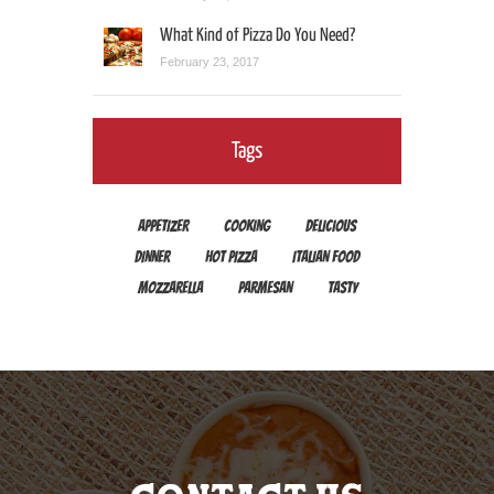
What Kind of Pizza Do You Need?
February 23, 2017
Tags
APPETIZER
COOKING
DELICIOUS
DINNER
HOT PIZZA
ITALIAN FOOD
MOZZARELLA
PARMESAN
TASTY