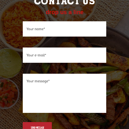
CONTACT US
drop us a line