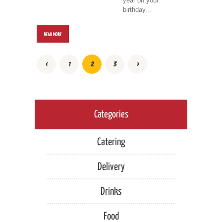
year on your
birthday…
READ MORE
POSTS
<
PAGE
1
PAGE
2
PAGE
3
>
PAGINATION
Categories
Catering
Delivery
Drinks
Food