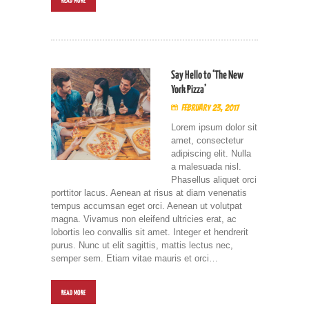
READ MORE
Say Hello to ‘The New
York Pizza’
February 23, 2017
Lorem ipsum dolor sit
amet, consectetur
adipiscing elit. Nulla
a malesuada nisl.
Phasellus aliquet orci
porttitor lacus. Aenean at risus at diam venenatis
tempus accumsan eget orci. Aenean ut volutpat
magna. Vivamus non eleifend ultricies erat, ac
lobortis leo convallis sit amet. Integer et hendrerit
purus. Nunc ut elit sagittis, mattis lectus nec,
semper sem. Etiam vitae mauris et orci…
READ MORE