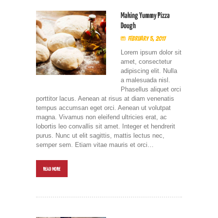
Making Yummy Pizza
Dough
February 5, 2017
Lorem ipsum dolor sit
amet, consectetur
adipiscing elit. Nulla
a malesuada nisl.
Phasellus aliquet orci
porttitor lacus. Aenean at risus at diam venenatis
tempus accumsan eget orci. Aenean ut volutpat
magna. Vivamus non eleifend ultricies erat, ac
lobortis leo convallis sit amet. Integer et hendrerit
purus. Nunc ut elit sagittis, mattis lectus nec,
semper sem. Etiam vitae mauris et orci…
READ MORE