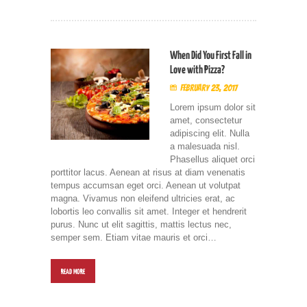
When Did You First Fall in
Love with Pizza?
February 23, 2017
Lorem ipsum dolor sit
amet, consectetur
adipiscing elit. Nulla
a malesuada nisl.
Phasellus aliquet orci
porttitor lacus. Aenean at risus at diam venenatis
tempus accumsan eget orci. Aenean ut volutpat
magna. Vivamus non eleifend ultricies erat, ac
lobortis leo convallis sit amet. Integer et hendrerit
purus. Nunc ut elit sagittis, mattis lectus nec,
semper sem. Etiam vitae mauris et orci…
READ MORE