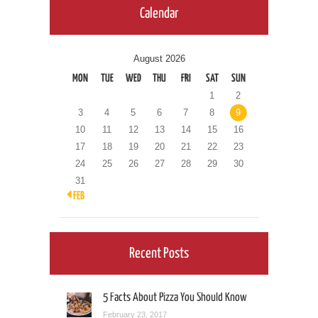
Calendar
August 2026
MON
TUE
WED
THU
FRI
SAT
SUN
1
2
3
4
5
6
7
8
9
10
11
12
13
14
15
16
17
18
19
20
21
22
23
24
25
26
27
28
29
30
31
« FEB
Recent Posts
5 Facts About Pizza You Should Know
February 23, 2017