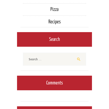
Pizza
Recipes
Search
Search
for:
Comments