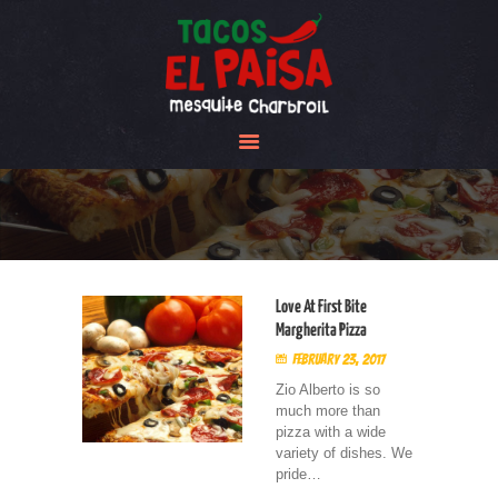
Tacos El Paisa
HOME
ABOUT US
MENU
GALLERY
CONTACT US
Love At First Bite
Margherita Pizza
February 23, 2017
Zio Alberto is so
much more than
pizza with a wide
variety of dishes. We
pride…