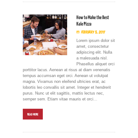
How to Make the Best
Kale Pizza
February 5, 2017
Lorem ipsum dolor sit
amet, consectetur
adipiscing elit. Nulla
a malesuada nisl.
Phasellus aliquet orci
porttitor lacus. Aenean at risus at diam venenatis
tempus accumsan eget orci. Aenean ut volutpat
magna. Vivamus non eleifend ultricies erat, ac
lobortis leo convallis sit amet. Integer et hendrerit
purus. Nunc ut elit sagittis, mattis lectus nec,
semper sem. Etiam vitae mauris et orci…
READ MORE