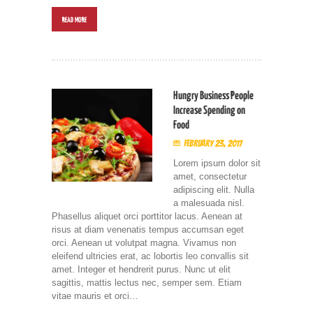
READ MORE
Hungry Business People
Increase Spending on
Food
February 23, 2017
Lorem ipsum dolor sit
amet, consectetur
adipiscing elit. Nulla
a malesuada nisl.
Phasellus aliquet orci porttitor lacus. Aenean at
risus at diam venenatis tempus accumsan eget
orci. Aenean ut volutpat magna. Vivamus non
eleifend ultricies erat, ac lobortis leo convallis sit
amet. Integer et hendrerit purus. Nunc ut elit
sagittis, mattis lectus nec, semper sem. Etiam
vitae mauris et orci…