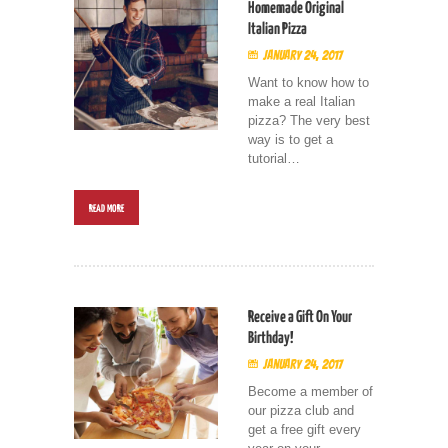
Homemade Original
Italian Pizza
January 24, 2017
Want to know how to
make a real Italian
pizza? The very best
way is to get a
tutorial…
READ MORE
Receive a Gift On Your
Birthday!
January 24, 2017
Become a member of
our pizza club and
get a free gift every