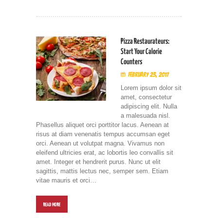
Pizza Restaurateurs:
Start Your Calorie
Counters
February 23, 2017
Lorem ipsum dolor sit
amet, consectetur
adipiscing elit. Nulla
a malesuada nisl.
Phasellus aliquet orci porttitor lacus. Aenean at
risus at diam venenatis tempus accumsan eget
orci. Aenean ut volutpat magna. Vivamus non
eleifend ultricies erat, ac lobortis leo convallis sit
amet. Integer et hendrerit purus. Nunc ut elit
sagittis, mattis lectus nec, semper sem. Etiam
vitae mauris et orci…
READ MORE