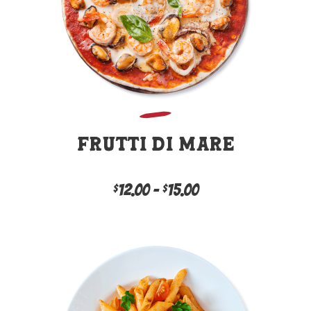
Frutti Di Mare
12.00
–
15.00
Price
$
$
This
range:
product
has
$12.00
multiple
variants.
through
The
options
$15.00
may