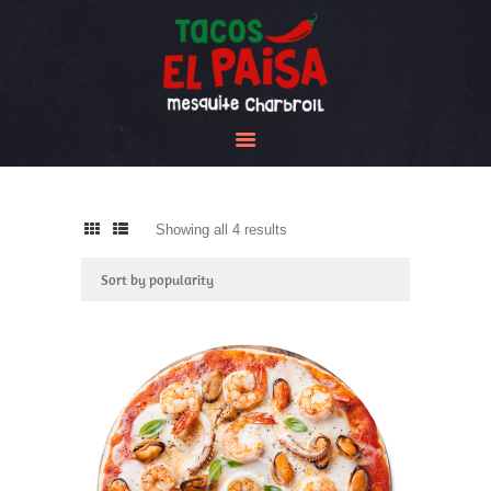
Tacos El Paisa
HOME
ABOUT US
MENU
GALLERY
Showing all 4 results
Sorted
CONTACT US
by
popularity