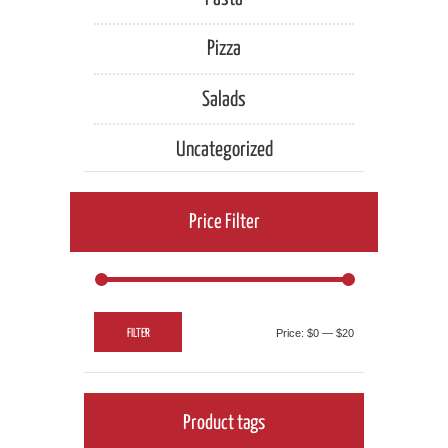
Pizza
Salads
Uncategorized
Price Filter
Min
Max
FILTER
Price:
$0
—
$20
price
price
Product tags