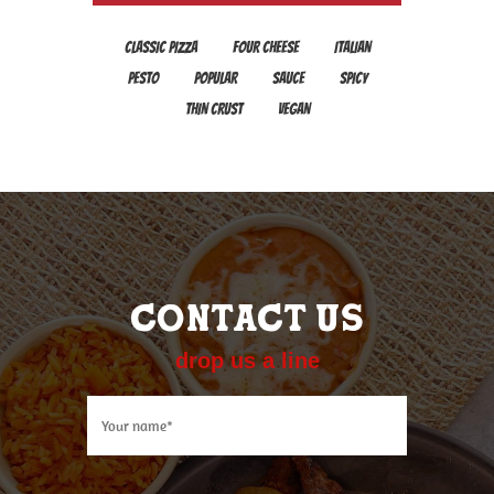
CLASSIC PIZZA
FOUR CHEESE
ITALIAN
PESTO
POPULAR
SAUCE
SPICY
THIN CRUST
VEGAN
CONTACT US
drop us a line