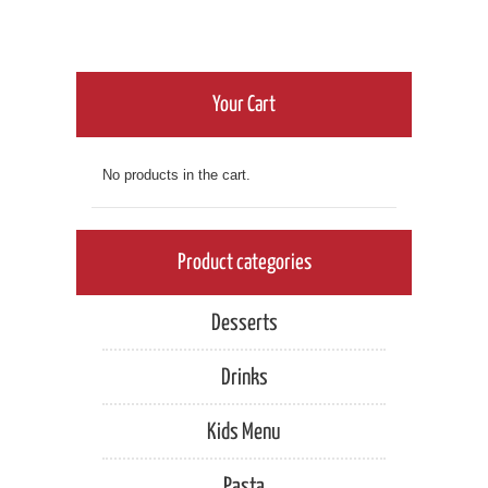
has
$6.00
multiple
variants.
through
The
options
Your Cart
$9.00
may
be
chosen
No products in the cart.
on
the
product
page
Product categories
Desserts
Drinks
Kids Menu
Pasta